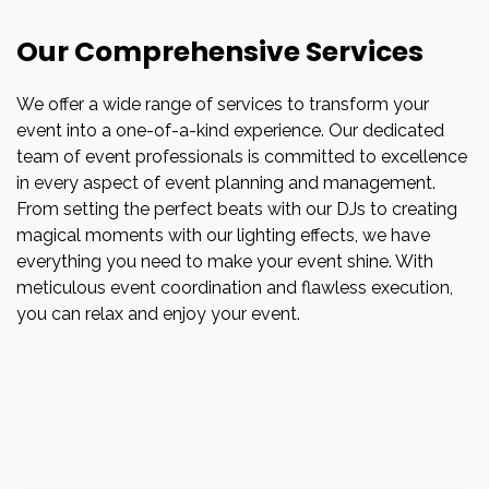
Our Comprehensive Services
We offer a wide range of services to transform your
event into a one-of-a-kind experience. Our dedicated
team of event professionals is committed to excellence
in every aspect of event planning and management.
From setting the perfect beats with our DJs to creating
magical moments with our lighting effects, we have
everything you need to make your event shine. With
meticulous event coordination and flawless execution,
you can relax and enjoy your event.