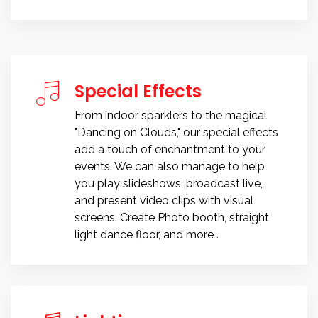
Special Effects
From indoor sparklers to the magical
"Dancing on Clouds," our special effects
add a touch of enchantment to your
events. We can also manage to help
you play slideshows, broadcast live,
and present video clips with visual
screens. Create Photo booth, straight
light dance floor, and more .