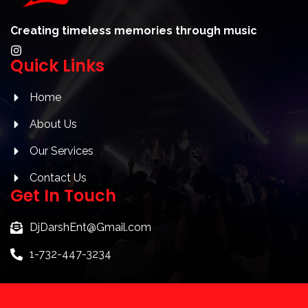
Creating timeless memories through music
I
Quick Links
n
s
t
a
Home
g
r
About Us
a
m
Our Services
Contact Us
Get In Touch
DjDarshEnt@Gmail.com
1-732-447-3234