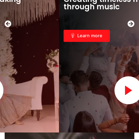
through music
Learn more