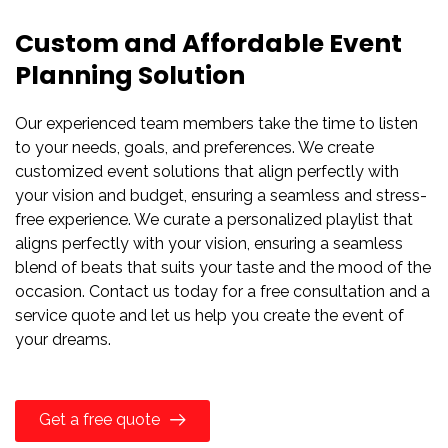
Custom and Affordable Event
Planning Solution
Our experienced team members take the time to listen
to your needs, goals, and preferences. We create
customized event solutions that align perfectly with
your vision and budget, ensuring a seamless and stress-
free experience. We curate a personalized playlist that
aligns perfectly with your vision, ensuring a seamless
blend of beats that suits your taste and the mood of the
occasion. Contact us today for a free consultation and a
service quote and let us help you create the event of
your dreams.
Get a free quote