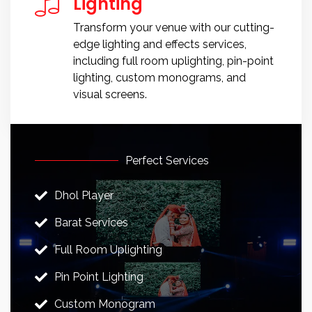
Lighting
Transform your venue with our cutting-
edge lighting and effects services,
including full room uplighting, pin-point
lighting, custom monograms, and
visual screens.
Perfect Services
Dhol Player
Barat Services
Full Room Uplighting
Pin Point Lighting
Custom Monogram