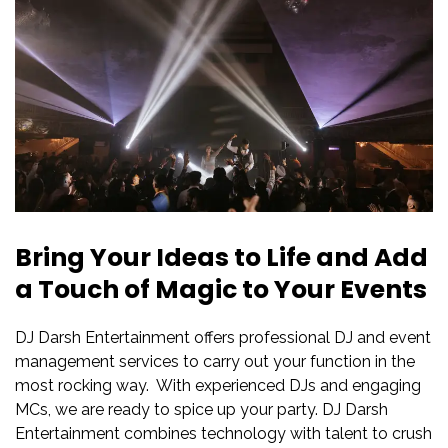
Bring Your Ideas to Life and Add
a Touch of Magic to Your Events
DJ Darsh Entertainment offers professional DJ and event
management services to carry out your function in the
most rocking way. With experienced DJs and engaging
MCs, we are ready to spice up your party. DJ Darsh
Entertainment combines technology with talent to crush