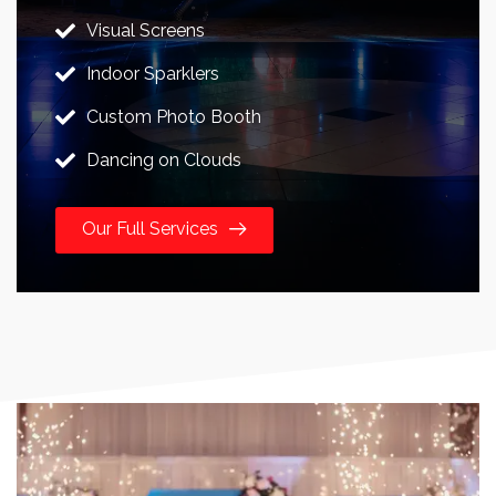
Visual Screens
Indoor Sparklers
Custom Photo Booth
Dancing on Clouds
Our Full Services