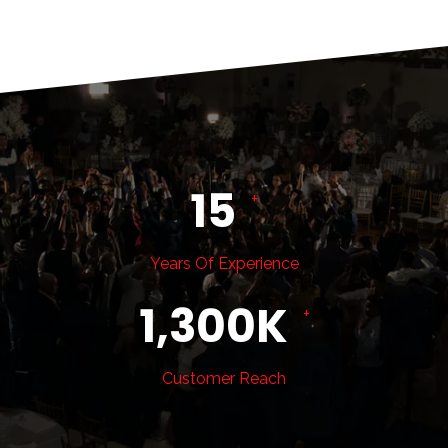
15
+
Years Of Experience
1,300
K
+
Customer Reach