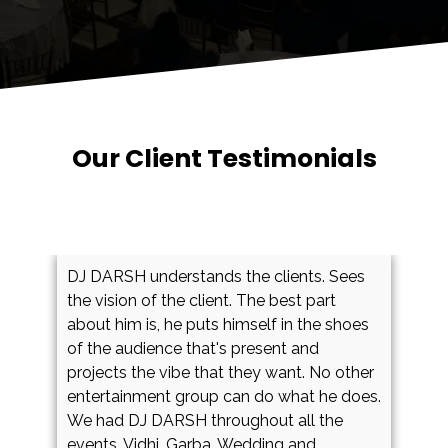
Testimonials Showcase
Our Client Testimonials
DJ DARSH understands the clients. Sees
W
the vision of the client. The best part
o
about him is, he puts himself in the shoes
d
y
of the audience that's present and
m
projects the vibe that they want. No other
B
entertainment group can do what he does.
b
We had DJ DARSH throughout all the
d
events. Vidhi, Garba, Wedding and
D