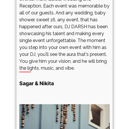
Reception. Each event was memorable by
c
d
all of our guests. And any wedding, baby
e
r
shower, sweet 16, any event, that has
G
happened after ours, DJ DARSH has been
c
showcasing his talent and making every
o
single event unforgettable. The moment
w
you step into your own event with him as
u
XM
your DJ, you'll see the aura that's present.
o
You give him your vision, and he will bring
m
the lights, music, and vibe.
W
e
d
Sagar & Nikita
r
a
p
c
a
o