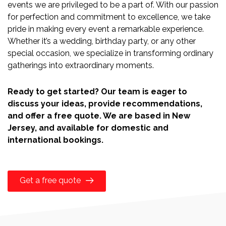
events we are privileged to be a part of. With our passion
for perfection and commitment to excellence, we take
pride in making every event a remarkable experience.
Whether it’s a wedding, birthday party, or any other
special occasion, we specialize in transforming ordinary
gatherings into extraordinary moments.
Ready to get started? Our team is eager to
discuss your ideas, provide recommendations,
and offer a free quote. We are based in New
Jersey, and available for domestic and
international bookings.
Get a free quote