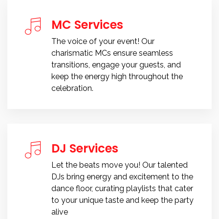
MC Services
The voice of your event! Our
charismatic MCs ensure seamless
transitions, engage your guests, and
keep the energy high throughout the
celebration.
DJ Services
Let the beats move you! Our talented
DJs bring energy and excitement to the
dance floor, curating playlists that cater
to your unique taste and keep the party
alive